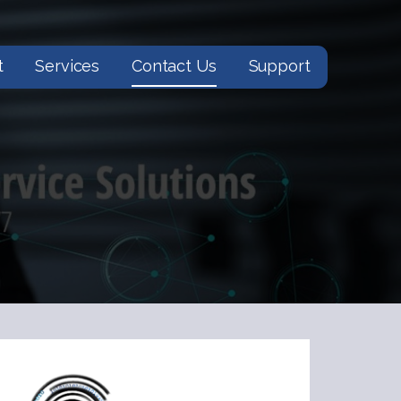
t
Services
Contact Us
Support