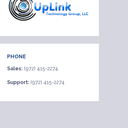
PHONE
Sales:
(972) 415-2274
Support:
(972) 415-2274