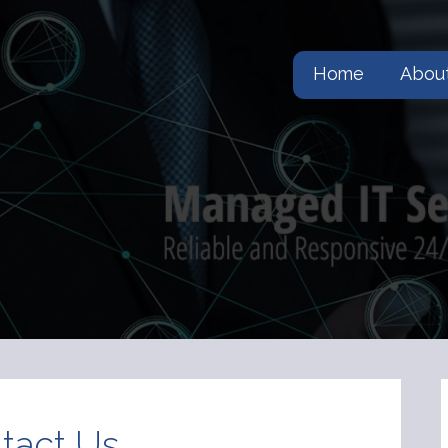
Home
Abou
tact Us