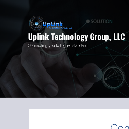
Skip
to
content
Uplink Technology Group, LLC
Connecting you to higher standard.
Con