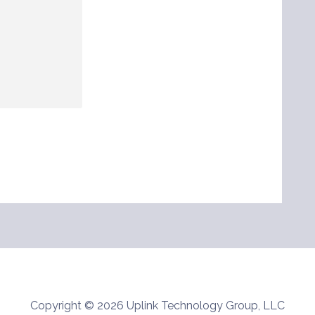
Copyright © 2026 Uplink Technology Group, LLC