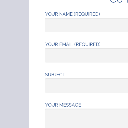
YOUR NAME (REQUIRED)
YOUR EMAIL (REQUIRED)
SUBJECT
YOUR MESSAGE