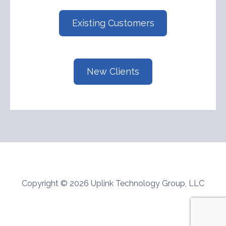
Existing Customers
New Clients
Copyright © 2026 Uplink Technology Group, LLC