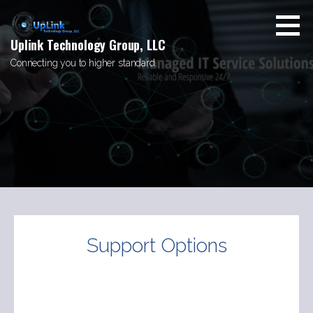
Skip
to
content
Uplink Technology Group, LLC
Connecting you to higher standard.
Support Options